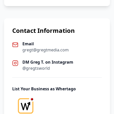
Contact Information
Email
gregt@gregtmedia.com
DM Greg T. on Instagram
@gregtsworld
List Your Business as Whertago