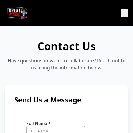
Contact Us
Have questions or want to collaborate? Reach out to
us using the information below.
Send Us a Message